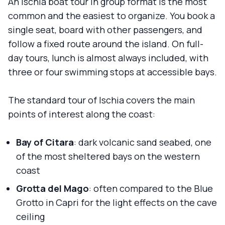
An Ischia boat tour in group format is the most
common and the easiest to organize. You book a
single seat, board with other passengers, and
follow a fixed route around the island. On full-
day tours, lunch is almost always included, with
three or four swimming stops at accessible bays.
The standard tour of Ischia covers the main
points of interest along the coast:
Bay of Citara
: dark volcanic sand seabed, one
of the most sheltered bays on the western
coast
Grotta del Mago
: often compared to the Blue
Grotto in Capri for the light effects on the cave
ceiling