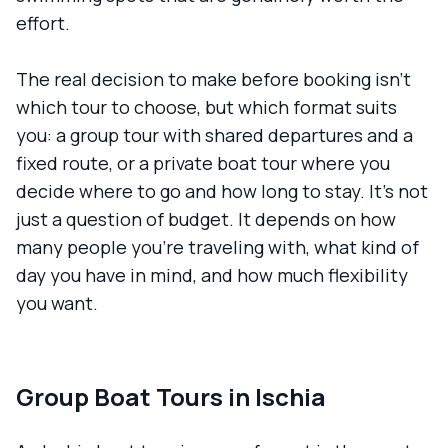
effort.
The real decision to make before booking isn't
which tour to choose, but which format suits
you: a group tour with shared departures and a
fixed route, or a private boat tour where you
decide where to go and how long to stay. It's not
just a question of budget. It depends on how
many people you're traveling with, what kind of
day you have in mind, and how much flexibility
you want.
Group Boat Tours in Ischia