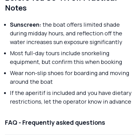
Notes
Sunscreen:
the boat offers limited shade
during midday hours, and reflection off the
water increases sun exposure significantly
Most full-day tours include snorkeling
equipment, but confirm this when booking
Wear non-slip shoes for boarding and moving
around the boat
If the aperitif is included and you have dietary
restrictions, let the operator know in advance
FAQ - Frequently asked questions