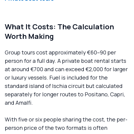
What It Costs: The Calculation
Worth Making
Group tours cost approximately €60–90 per
person for a full day. A private boat rental starts
at around €700 and can exceed €2,000 for larger
or luxury vessels. Fuel is included for the
standard island of Ischia circuit but calculated
separately for longer routes to Positano, Capri,
and Amalfi.
With five or six people sharing the cost, the per-
person price of the two formats is often