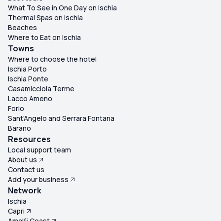
What To See in One Day on Ischia
Thermal Spas on Ischia
Beaches
Where to Eat on Ischia
Towns
Where to choose the hotel
Ischia Porto
Ischia Ponte
Casamicciola Terme
Lacco Ameno
Forio
Sant'Angelo and Serrara Fontana
Barano
Resources
Local support team
About us
Contact us
Add your business
Network
Ischia
Capri
Amalfi Coast