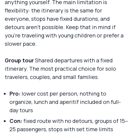
anything yourself. The main limitation is
flexibility: the itinerary is the same for
everyone, stops have fixed durations, and
detours aren't possible. Keep that in mind if
you're traveling with young children or prefer a
slower pace.
Group tour
Shared departures with a fixed
itinerary. The most practical choice for solo
travelers, couples, and small families.
Pro:
lower cost per person, nothing to
organize, lunch and aperitif included on full-
day tours
Con:
fixed route with no detours, groups of 15–
25 passengers, stops with set time limits