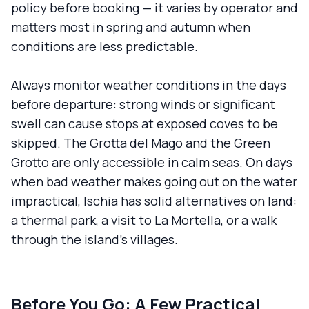
policy before booking — it varies by operator and
matters most in spring and autumn when
conditions are less predictable.
Always monitor weather conditions in the days
before departure: strong winds or significant
swell can cause stops at exposed coves to be
skipped. The Grotta del Mago and the Green
Grotto are only accessible in calm seas. On days
when bad weather makes going out on the water
impractical, Ischia has solid alternatives on land:
a thermal park, a visit to La Mortella, or a walk
through the island's villages.
Before You Go: A Few Practical