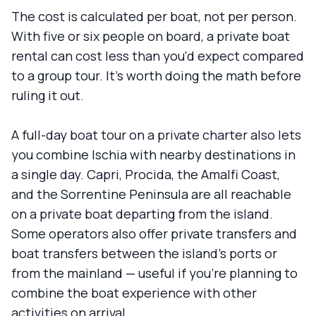
The cost is calculated per boat, not per person.
With five or six people on board, a private boat
rental can cost less than you'd expect compared
to a group tour. It's worth doing the math before
ruling it out.
A full-day boat tour on a private charter also lets
you combine Ischia with nearby destinations in
a single day. Capri, Procida, the Amalfi Coast,
and the Sorrentine Peninsula are all reachable
on a private boat departing from the island.
Some operators also offer private transfers and
boat transfers between the island's ports or
from the mainland — useful if you're planning to
combine the boat experience with other
activities on arrival.