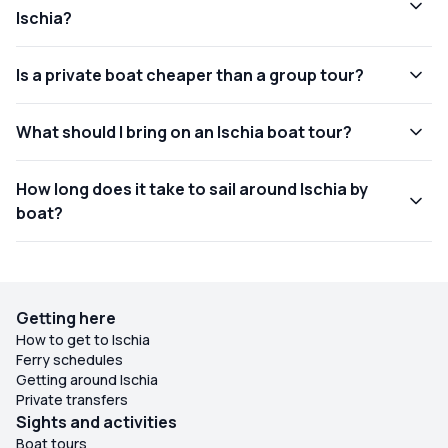
Ischia?
Is a private boat cheaper than a group tour?
What should I bring on an Ischia boat tour?
How long does it take to sail around Ischia by
boat?
Getting here
How to get to Ischia
Ferry schedules
Getting around Ischia
Private transfers
Sights and activities
Boat tours