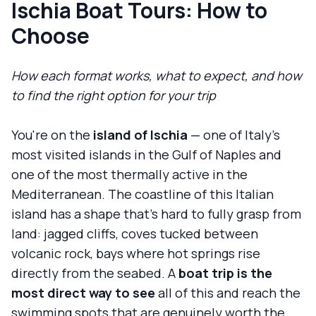
Ischia Boat Tours: How to
Choose
How each format works, what to expect, and how
to find the right option for your trip
You're on the
island of Ischia
— one of Italy's
most visited islands in the Gulf of Naples and
one of the most thermally active in the
Mediterranean. The coastline of this Italian
island has a shape that's hard to fully grasp from
land: jagged cliffs, coves tucked between
volcanic rock, bays where hot springs rise
directly from the seabed. A
boat trip is the
most direct way to see
all of this and reach the
swimming spots that are genuinely worth the