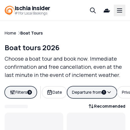
ischia insider
Open
#1 for Local Bookings
Home
Boat Tours
Boat tours 2026
Choose a boat tour and book now. Immediate
confirmation and free cancellation, even at the
last minute in the event of inclement weather.
Filters
Date
Departure from
Priv
9
1
Recommended