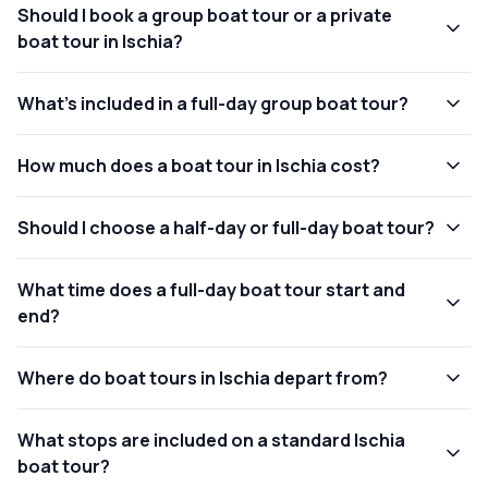
Should I book a group boat tour or a private
boat tour in Ischia?
What's included in a full-day group boat tour?
How much does a boat tour in Ischia cost?
Should I choose a half-day or full-day boat tour?
What time does a full-day boat tour start and
end?
Where do boat tours in Ischia depart from?
What stops are included on a standard Ischia
boat tour?