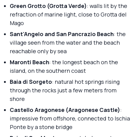
Green Grotto (Grotta Verde)
: walls lit by the
refraction of marine light, close to Grotta del
Mago
Sant'Angelo and San Pancrazio Beach
: the
village seen from the water and the beach
reachable only by sea
Maronti Beach
: the longest beach on the
island, on the southern coast
Baia di Sorgeto
: natural hot springs rising
through the rocks just a few meters from
shore
Castello Aragonese (Aragonese Castle)
:
impressive from offshore, connected to Ischia
Ponte by a stone bridge