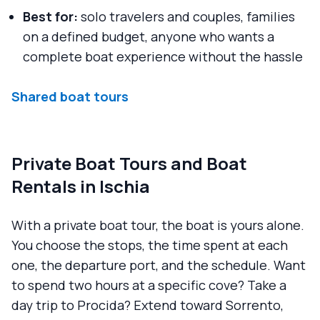
Best for:
solo travelers and couples, families
on a defined budget, anyone who wants a
complete boat experience without the hassle
Shared boat tours
Private Boat Tours and Boat
Rentals in Ischia
With a private boat tour, the boat is yours alone.
You choose the stops, the time spent at each
one, the departure port, and the schedule. Want
to spend two hours at a specific cove? Take a
day trip to Procida? Extend toward Sorrento,