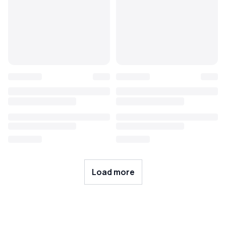
Load more