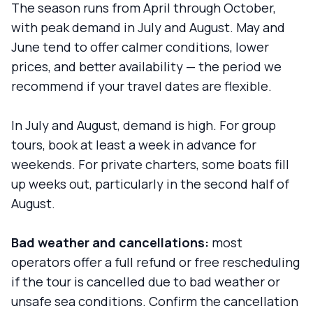
The season runs from April through October,
with peak demand in July and August. May and
June tend to offer calmer conditions, lower
prices, and better availability — the period we
recommend if your travel dates are flexible.
In July and August, demand is high. For group
tours, book at least a week in advance for
weekends. For private charters, some boats fill
up weeks out, particularly in the second half of
August.
Bad weather and cancellations:
most
operators offer a full refund or free rescheduling
if the tour is cancelled due to bad weather or
unsafe sea conditions. Confirm the cancellation