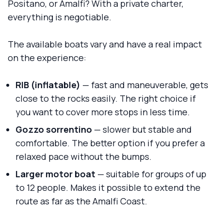
Positano, or Amalfi? With a private charter,
everything is negotiable.
The available boats vary and have a real impact
on the experience:
RIB (inflatable)
— fast and maneuverable, gets
close to the rocks easily. The right choice if
you want to cover more stops in less time.
Gozzo sorrentino
— slower but stable and
comfortable. The better option if you prefer a
relaxed pace without the bumps.
Larger motor boat
— suitable for groups of up
to 12 people. Makes it possible to extend the
route as far as the Amalfi Coast.