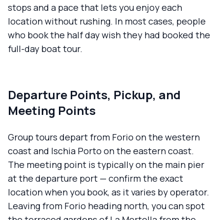
stops and a pace that lets you enjoy each
location without rushing. In most cases, people
who book the half day wish they had booked the
full-day boat tour.
Departure Points, Pickup, and
Meeting Points
Group tours depart from Forio on the western
coast and Ischia Porto on the eastern coast.
The meeting point is typically on the main pier
at the departure port — confirm the exact
location when you book, as it varies by operator.
Leaving from Forio heading north, you can spot
the terraced gardens of La Mortella from the