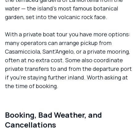
water — the island's most famous botanical
garden, set into the volcanic rock face.
With a private boat tour you have more options:
many operators can arrange pickup from
Casamicciola, Sant'Angelo, or a private mooring,
often at no extra cost. Some also coordinate
private transfers to and from the departure port
if you're staying further inland. Worth asking at
the time of booking.
Booking, Bad Weather, and
Cancellations