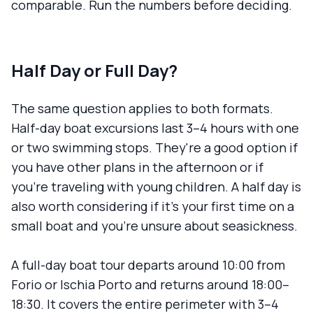
comparable. Run the numbers before deciding.
Half Day or Full Day?
The same question applies to both formats.
Half-day boat excursions last 3–4 hours with one
or two swimming stops. They're a good option if
you have other plans in the afternoon or if
you're traveling with young children. A half day is
also worth considering if it's your first time on a
small boat and you're unsure about seasickness.
A full-day boat tour departs around 10:00 from
Forio or Ischia Porto and returns around 18:00–
18:30. It covers the entire perimeter with 3–4