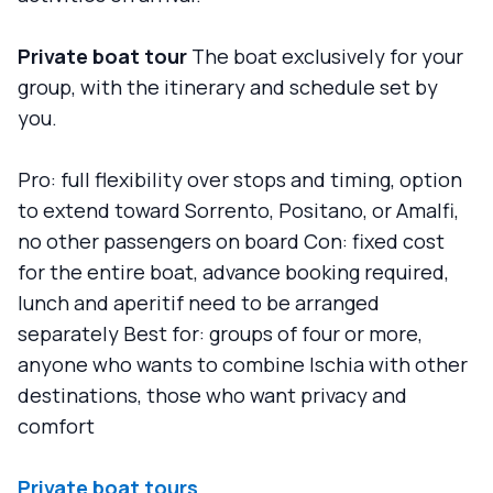
Private boat tour
The boat exclusively for your
group, with the itinerary and schedule set by
you.
Pro: full flexibility over stops and timing, option
to extend toward Sorrento, Positano, or Amalfi,
no other passengers on board Con: fixed cost
for the entire boat, advance booking required,
lunch and aperitif need to be arranged
separately Best for: groups of four or more,
anyone who wants to combine Ischia with other
destinations, those who want privacy and
comfort
Private boat tours