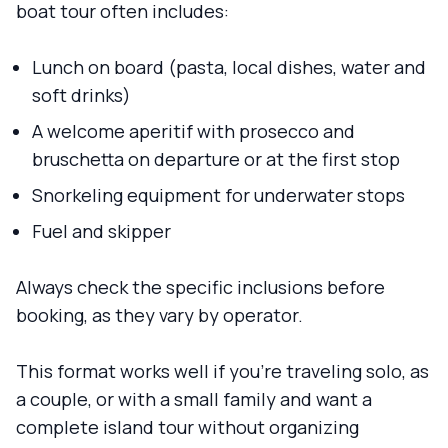
boat tour often includes:
Lunch on board (pasta, local dishes, water and
soft drinks)
A welcome aperitif with prosecco and
bruschetta on departure or at the first stop
Snorkeling equipment for underwater stops
Fuel and skipper
Always check the specific inclusions before
booking, as they vary by operator.
This format works well if you're traveling solo, as
a couple, or with a small family and want a
complete island tour without organizing