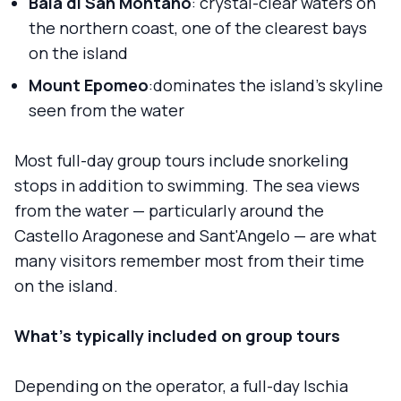
Baia di San Montano
: crystal-clear waters on
the northern coast, one of the clearest bays
on the island
Mount Epomeo
:dominates the island's skyline
seen from the water
Most full-day group tours include snorkeling
stops in addition to swimming. The sea views
from the water — particularly around the
Castello Aragonese and Sant'Angelo — are what
many visitors remember most from their time
on the island.
What's typically included on group tours
Depending on the operator, a full-day Ischia