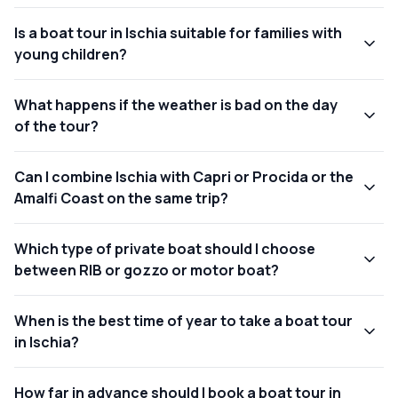
Is a boat tour in Ischia suitable for families with
young children?
What happens if the weather is bad on the day
of the tour?
Can I combine Ischia with Capri or Procida or the
Amalfi Coast on the same trip?
Which type of private boat should I choose
between RIB or gozzo or motor boat?
When is the best time of year to take a boat tour
in Ischia?
How far in advance should I book a boat tour in