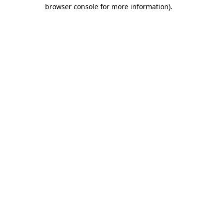
browser console for more information).