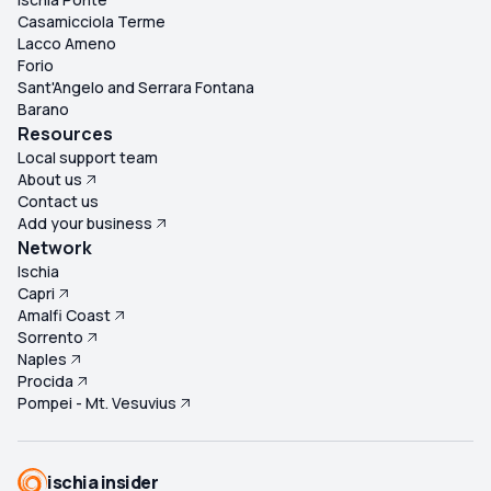
Casamicciola Terme
Lacco Ameno
Forio
Sant'Angelo and Serrara Fontana
Barano
Resources
Local support team
About us
Contact us
Add your business
Network
Ischia
Capri
Amalfi Coast
Sorrento
Naples
Procida
Pompei - Mt. Vesuvius
ischia insider