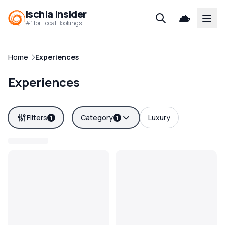
ischia insider
Open
#1 for Local Bookings
Home
Experiences
Experiences
Filters
Category
Luxury
1
1