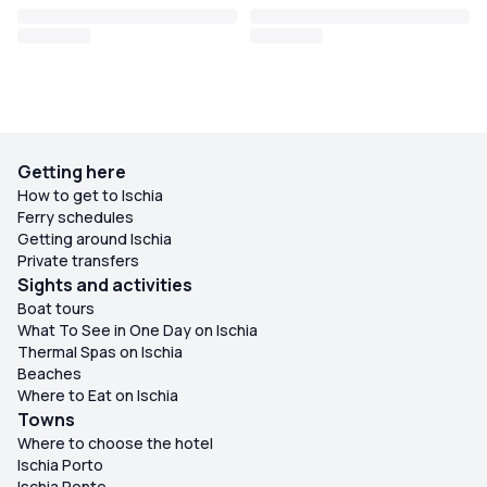
Getting here
How to get to Ischia
Ferry schedules
Getting around Ischia
Private transfers
Sights and activities
Boat tours
What To See in One Day on Ischia
Thermal Spas on Ischia
Beaches
Where to Eat on Ischia
Towns
Where to choose the hotel
Ischia Porto
Ischia Ponte