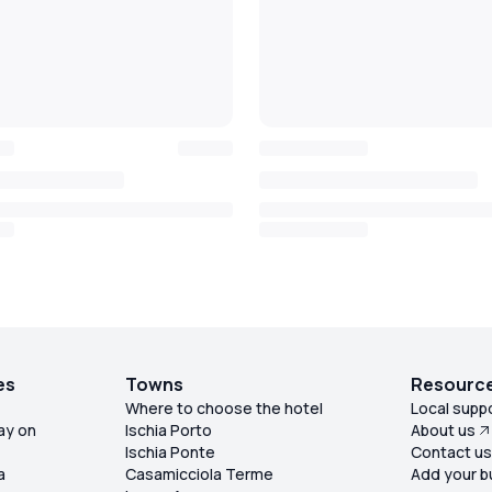
es
Towns
Resourc
Where to choose the hotel
Local supp
ay on
Ischia Porto
About us
Ischia Ponte
Contact u
a
Casamicciola Terme
Add your b