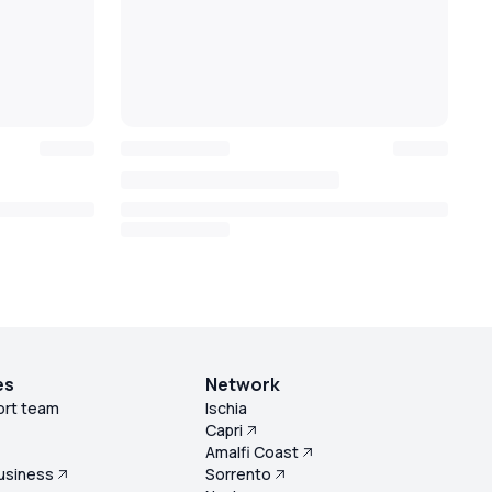
es
Network
ort team
Ischia
Capri
s
Amalfi Coast
usiness
Sorrento