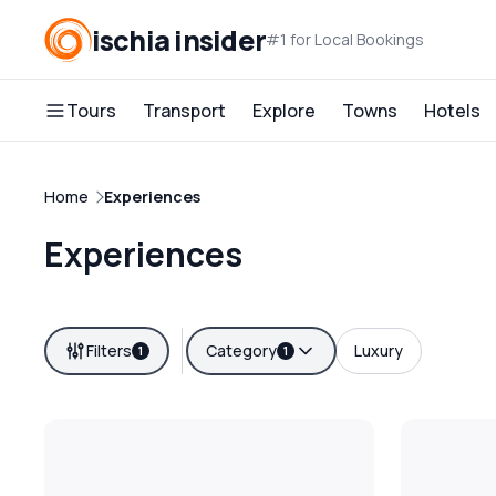
ischia insider
#1 for Local Bookings
Tours
Transport
Explore
Towns
Hotels
Home
Experiences
Experiences
Filters
Category
Luxury
1
1