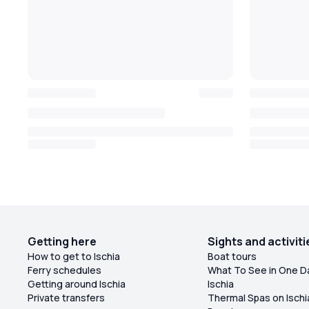
Getting here
Sights and activiti
How to get to Ischia
Boat tours
Ferry schedules
What To See in One D
Getting around Ischia
Ischia
Private transfers
Thermal Spas on Ischi