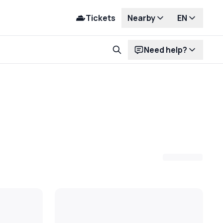
Tickets
Nearby
EN
Need help?