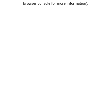
browser console for more information).