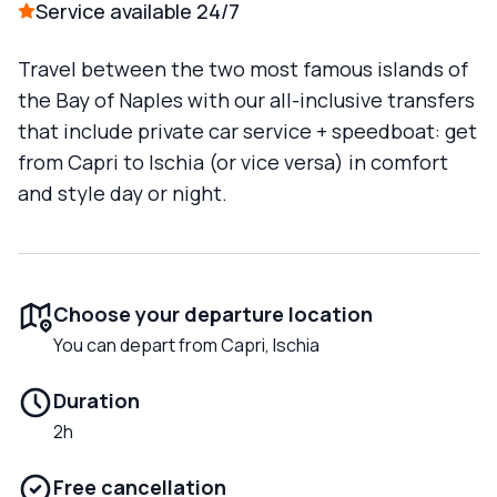
Service available 24/7
Travel between the two most famous islands of
the Bay of Naples with our all-inclusive transfers
that include private car service + speedboat: get
from Capri to Ischia (or vice versa) in comfort
and style day or night.
Choose your departure location
You can depart from Capri, Ischia
Duration
2h
Free cancellation