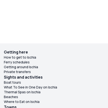
Getting here
How to get to Ischia
Ferry schedules
Getting around Ischia
Private transfers
Sights and activities
Boat tours
What To See in One Day on Ischia
Thermal Spas on Ischia
Beaches
Where to Eat on Ischia
Towns