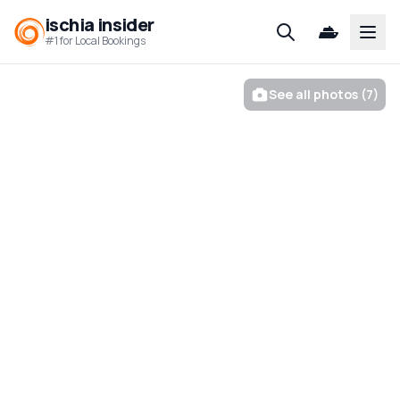
ischia insider
Open
#1 for Local Bookings
See all photos (7)