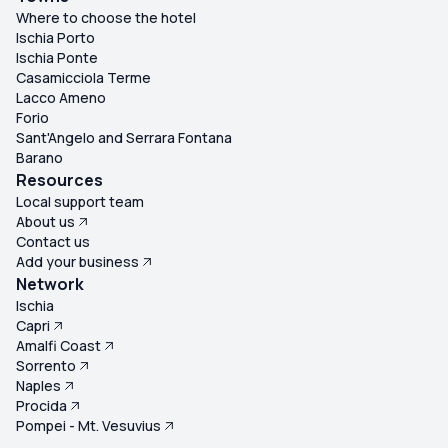
Where to choose the hotel
Ischia Porto
Ischia Ponte
Casamicciola Terme
Lacco Ameno
Forio
Sant'Angelo and Serrara Fontana
Barano
Resources
Local support team
About us
Contact us
Add your business
Network
Ischia
Capri
Amalfi Coast
Sorrento
Naples
Procida
Pompei - Mt. Vesuvius