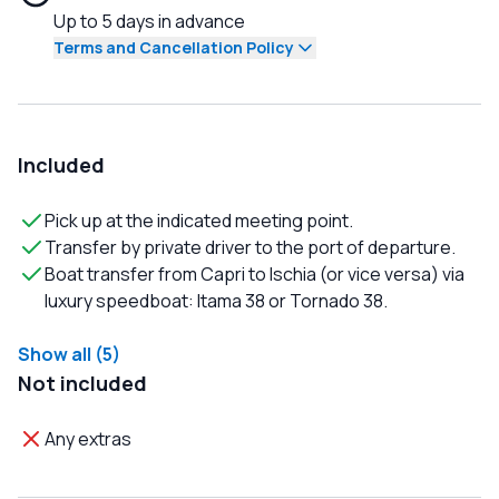
Up to 5 days in advance
Terms and Cancellation Policy
Included
Pick up at the indicated meeting point.
Transfer by private driver to the port of departure.
Boat transfer from Capri to Ischia (or vice versa) via
luxury speedboat: Itama 38 or Tornado 38.
Show all (5)
Not included
Any extras