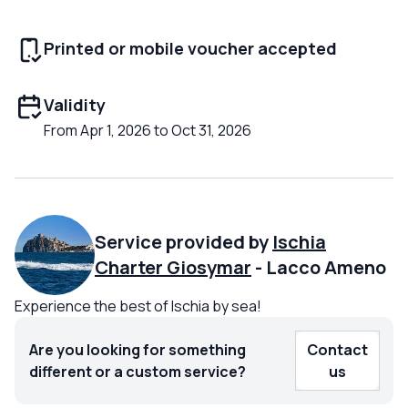
Printed or mobile voucher accepted
Validity
From Apr 1, 2026 to Oct 31, 2026
Service provided by
Ischia
Charter Giosymar
-
Lacco Ameno
Experience the best of Ischia by sea!
Are you looking for something
Contact
different or a custom service?
us