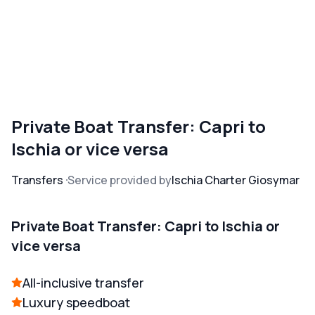
Private Boat Transfer: Capri to
Ischia or vice versa
Transfers
Service provided by
Ischia Charter Giosymar
Private Boat Transfer: Capri to Ischia or
vice versa
All-inclusive transfer
Luxury speedboat