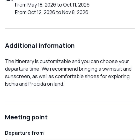
From May 18, 2026 to Oct 11, 2026
From Oct 12, 2026 to Nov 8, 2026
Additional information
The itinerary is customizable and you can choose your
departure time. We recommend bringing a swimsuit and
sunscreen, as well as comfortable shoes for exploring
Ischia and Procida on land.
Meeting point
Departure from