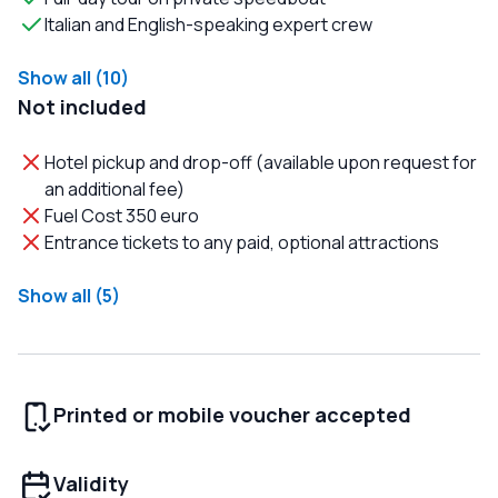
Italian and English-speaking expert crew
Show all (10)
Not included
Hotel pickup and drop-off (available upon request for
an additional fee)
Fuel Cost 350 euro
Entrance tickets to any paid, optional attractions
Show all (5)
Printed or mobile voucher accepted
Validity