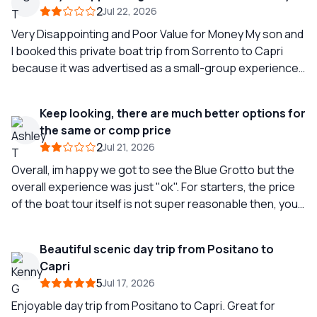
2
Jul 22, 2026
Very Disappointing and Poor Value for Money My son and
I booked this private boat trip from Sorrento to Capri
because it was advertised as a small-group experience
with a maximum of 12 people on board, a guide,
refreshments including soft drinks and beer, a sandwich
Keep looking, there are much better options for
lunch, snorkelling equipment, and a visit to the Blue
the same or comp price
Grotto. We expected a relaxed and enjoyable way to see
2
Jul 21, 2026
the coastline before spending some time in Capri and
then returning to Sorrento. Unfortunately, the
Overall, im happy we got to see the Blue Grotto but the
experience fell far short of what was advertised. We
overall experience was just "ok". For starters, the price
arrived at the designated time, only to find complete
of the boat tour itself is not super reasonable then, you
chaos. We were left waiting for almost two hours before
have to pay for marina pick up ($100 eu) and then you
our boat was available. During this time, nothing was
have to pay for fuel ($300 eu). The tour advertises
Beautiful scenic day trip from Positano to
offered to guests, not even a drink, despite repeated
several sights that you will see but we really only hit 2-3
Capri
apologies from staff. We later discovered that delays like
stops, on top of it, our skipper wasn't very informative
5
Jul 17, 2026
this appear to be quite common for this company. Once
(super quiet). As we were heading to the Blue Grotto, he
we finally boarded, the situation did not improve. Despite
tried to convince us not to go because it was going to be
Enjoyable day trip from Positano to Capri. Great for