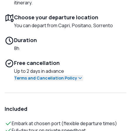
itinerary.
Choose your departure location
You can depart from Capri, Positano, Sorrento
Duration
8h
Free cancellation
Up to 2 days in advance
Terms and Cancellation Policy
Included
Embark at chosen port (flexible departure times)
Full-day tour on private speedboat