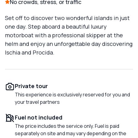
No crowds, stress, or traffic
Set off to discover two wonderful islands in just
one day. Step aboard a beautiful luxury
motorboat with a professional skipper at the
helm and enjoy an unforgettable day discovering
Ischia and Procida.
Private tour
This experience is exclusively reserved for you and
your travel partners
Fuel not included
The price includes the service only. Fuel is paid
separately on site and may vary depending on the