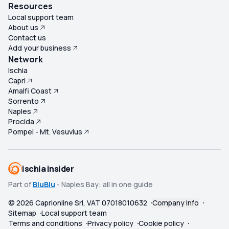
paid. For a fraction of the cost, you can take the ferry to
Resources
Capri and have a very similar experience without being
Local support team
misled by promises that are not delivered. Overall, this
About us
excursion felt seriously misrepresented. We paid a
Contact us
Add your business
premium price for refreshments, lunch, snorkelling
Network
equipment, guided commentary and a Blue Grotto visit
Ischia
that either never materialised or fell well below
Capri
expectations. In reality, we paid €140 each for bottled
Amalfi Coast
water, a soggy roll and a delayed boat ride to Capri. Very
Sorrento
disappointed, feeling completely out of pocket, and
Naples
Procida
would not recommend this trip to anyone. ★☆☆☆☆ (1/5)
Pompei - Mt. Vesuvius
ischia insider
Part of
BluBlu
- Naples Bay: all in one guide
©
2026
Caprionline Srl, VAT 07018010632
Company Info
Sitemap
Local support team
Terms and conditions
Privacy policy
Cookie policy