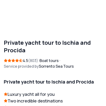
Private yacht tour to Ischia and
Procida
4.5
803
Boat tours
Service provided by
Sorrento Sea Tours
Private yacht tour to Ischia and Procida
Luxury yacht all for you
Two incredible destinations