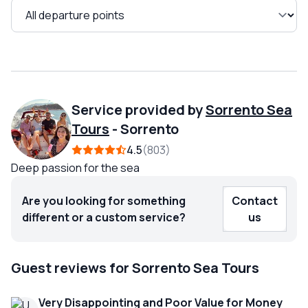
Service provided by
Sorrento Sea
Tours
-
Sorrento
4.5
803
Deep passion for the sea
Are you looking for something
Contact
different or a custom service?
us
Guest reviews for Sorrento Sea Tours
Very Disappointing and Poor Value for Money