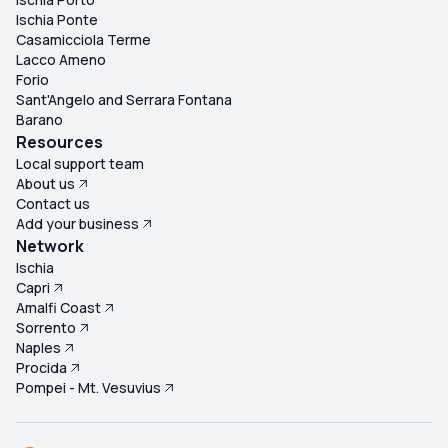
Ischia Ponte
Casamicciola Terme
Lacco Ameno
Forio
Sant'Angelo and Serrara Fontana
Barano
Resources
Local support team
About us
Contact us
Add your business
Network
Ischia
Capri
Amalfi Coast
Sorrento
Naples
Procida
Pompei - Mt. Vesuvius