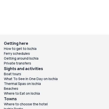
Getting here
How to get to Ischia
Ferry schedules
Getting around Ischia
Private transfers
Sights and activities
Boat tours
What To See in One Day on Ischia
Thermal Spas on Ischia
Beaches
Where to Eat on Ischia
Towns
Where to choose the hotel
Ischia Porto