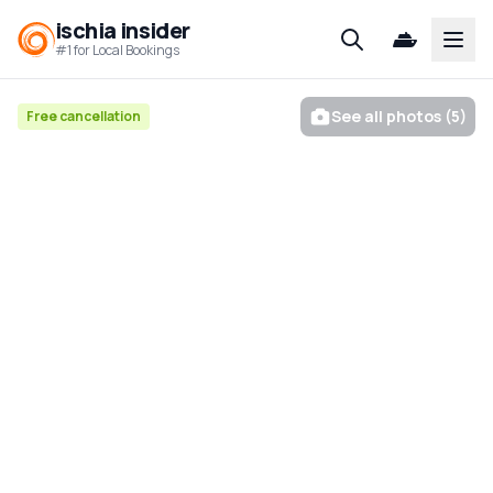
ischia insider
Open
#1 for Local Bookings
See all photos (5)
Free cancellation