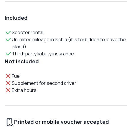
Included
Scooter rental
Unlimited mileage in Ischia (it is forbidden to leave the
island)
Third-party liability insurance
Not included
Fuel
Supplement for second driver
Extra hours
Printed or mobile voucher accepted