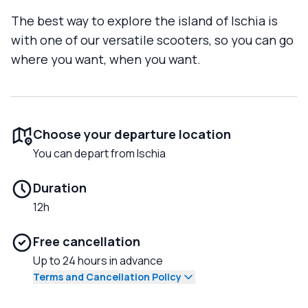
The best way to explore the island of Ischia is
with one of our versatile scooters, so you can go
where you want, when you want.
Choose your departure location
You can depart from Ischia
Duration
12h
Free cancellation
Up to 24 hours in advance
Terms and Cancellation Policy