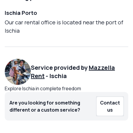
Ischia Porto
Our car rental office is located near the port of
Ischia
Service provided by
Mazzella
Rent
-
Ischia
Explore Ischia in complete freedom
Are you looking for something
Contact
different or a custom service?
us