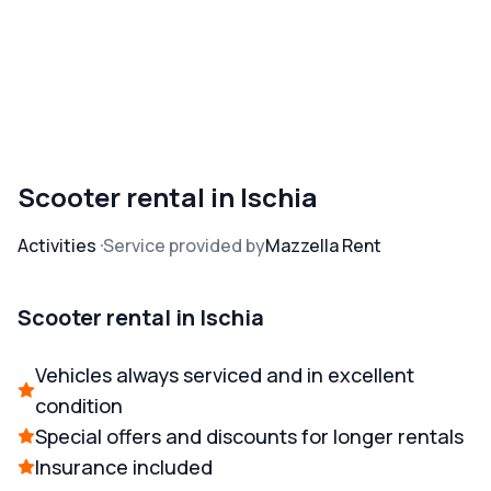
Scooter rental in Ischia
Activities
Service provided by
Mazzella Rent
Scooter rental in Ischia
Vehicles always serviced and in excellent
condition
Special offers and discounts for longer rentals
Insurance included