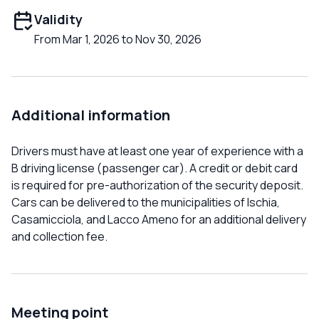
Validity
From Mar 1, 2026 to Nov 30, 2026
Additional information
Drivers must have at least one year of experience with a
B driving license (passenger car). A credit or debit card
is required for pre-authorization of the security deposit.
Cars can be delivered to the municipalities of Ischia,
Casamicciola, and Lacco Ameno for an additional delivery
and collection fee.
Meeting point