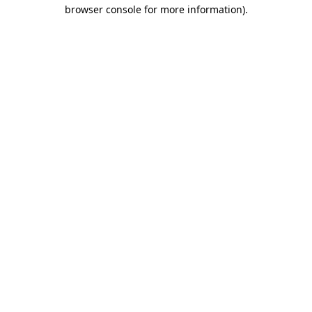
browser console for more information).