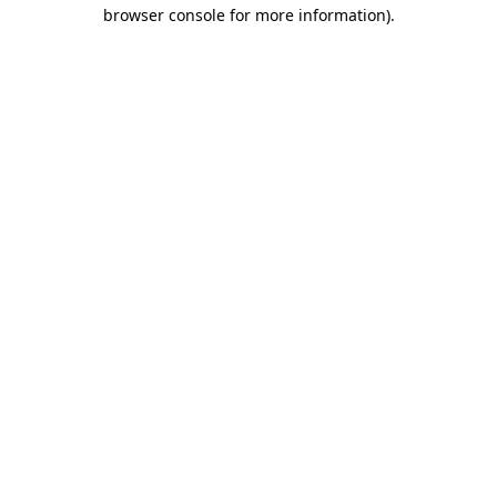
browser console for more information).