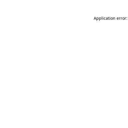
Application error: