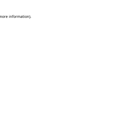
 more information).