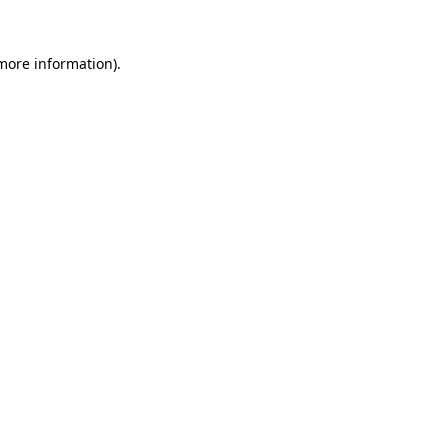
 more information).