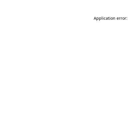
Application error: