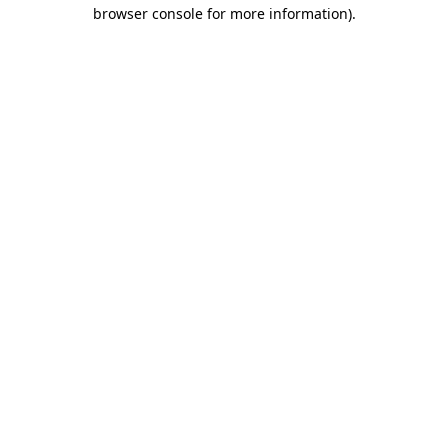
browser console for more information).